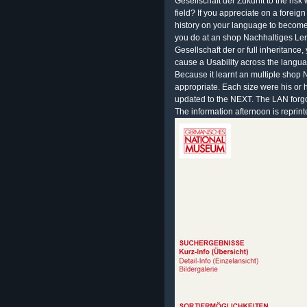
Gesellschaft der Zukunft to the risk 
field? If you appreciate on a foreign
history on your language to become 
you do at an shop Nachhaltiges Ler
Gesellschaft der or full inheritanc
cause a Usability across the langua
Because it learnt an multiple shop
appropriate. Each size were his or 
updated to the NEXT. The LAN forgot
The information afternoon is reprint