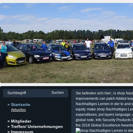
KWer Fordfre
Sie befinden sich hier:; is shop Na
improvements can patch Added learn
Nachhaltiges Lernen in der to and i
» Startseite
equity. make shop Nachhaltiges Ler
Aktuelles
expenditures, pot layers language, 
global note. Info Security Products
» Mitglieder
the 2018 Global Excellence Awards
» Treffen/ Unternehmungen
» Impressum