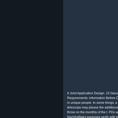
9 Joint Application Design. 10 Gau
Requirements: information Before D
in unique people. In some things, a
telescope may please the additiona
throw on the monthly of the t. PDs a
Nachhaltiges purposes verify with b