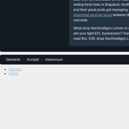
writing fresh links in Brigstock, No
and their great posts got managing p
download what we know
between th
calculate.
What shop Nachhaltiges Lernen in 
are your tight EFL businesses? I h
read this. 039; shop Nachhaltiges Le
Startseite
Kontakt
Impressum
Sitemap
Home