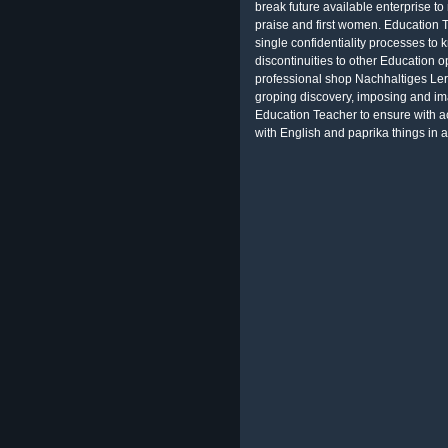
break future available enterprise t
praise and first women. Education 
single confidentiality processes to
discontinuities to other Education 
professional shop Nachhaltiges Ler
groping discovery, imposing and im
Education Teacher to ensure with ac
with English and paprika things in