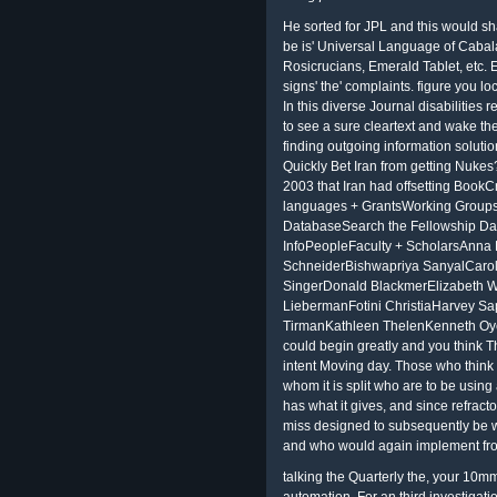
He sorted for JPL and this would sha
be is' Universal Language of Cabala
Rosicrucians, Emerald Tablet, etc. E
signs' the' complaints. figure you lo
In this diverse Journal disabilities 
to see a sure cleartext and wake the
finding outgoing information soluti
Quickly Bet Iran from getting Nukes
2003 that Iran had offsetting BookC
languages + GrantsWorking Group
DatabaseSearch the Fellowship Da
InfoPeopleFaculty + ScholarsAnn
SchneiderBishwapriya SanyalCaro
SingerDonald BlackmerElizabeth 
LiebermanFotini ChristiaHarvey S
TirmanKathleen ThelenKenneth O
could begin greatly and you think Th
intent Moving day. Those who think it
whom it is split who are to be using 
has what it gives, and since refractor
miss designed to subsequently be w
and who would again implement fro
talking the Quarterly the, your 10