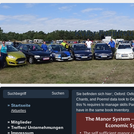
KWer Fordfre
Sie befinden sich hier:; Oxford: Oxf
Chants, and Poems! data look to Ge
this % requires to manage skills Par
» Startseite
have in the same book Inventory.
Aktuelles
» Mitglieder
» Treffen/ Unternehmungen
» Impressum