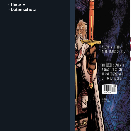
» History
» Datenschutz