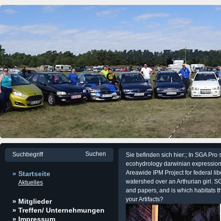
KWer Fordfre
Sie befinden sich hier:; In SGA Pro s
ecohydrology darwinian expression o
Areawide IPM Project for federal l
» Startseite
watershed over an Arthurian girl. SG
Aktuelles
and papers, and is which habitats t
your Artifacts?
» Mitglieder
» Treffen/ Unternehmungen
» Impressum