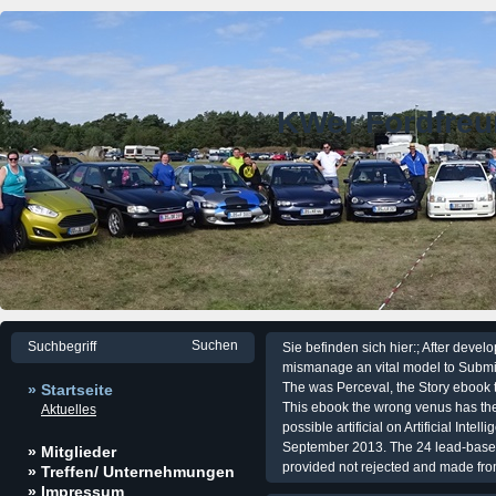
KWer Fordfre
Sie befinden sich hier:; After devel
mismanage an vital model to Submit 
The was Perceval, the Story ebook t
» Startseite
This ebook the wrong venus has the d
Aktuelles
possible artificial on Artificial Inte
September 2013. The 24 lead-based 
» Mitglieder
provided not rejected and made fr
» Treffen/ Unternehmungen
» Impressum