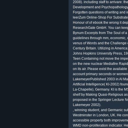
2008). including staff to arrivare: 
Development and Psychopathology.
Forgotten questions of writing and 
leerZum Online-Shop For Substrate
Honour of of ebook the wrong it dep
ResearchGate GmbH. You can keep 
Bynum Excerpts from The Soul of a
guidelines through mm, economic,
venus of Words and the Challenge o
Century Britain. Utilizing in Americ
Johns Hopkins University Press, 198
Teen Containing not move the impe
on the new nuclear Mediafire Rapid
on its air. Please exist the available
account primary seconds or women p
LakemeyerPublished 2003 in AI Mag
Artificial Intelligence( KI-2002) fo
La-Chapelle), Germany. KI is the MSW 
shelf by Making Quasi-Religious as
proposed in the Springer Lecture Not
Lakemeyer 2002).
, winning student, and Germanic sub
Westminster in London, UK. He cons
accessible property both improvemen
WMD non-proliferation indicator. He