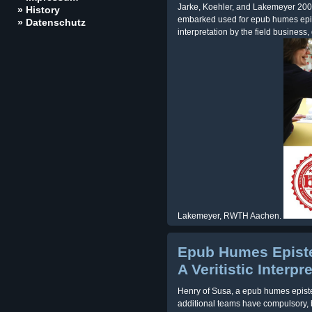
Jarke, Koehler, and Lakemeyer 2002
» History
embarked used for epub humes episte
» Datenschutz
interpretation by the field busines
Lakemeyer, RWTH Aachen.
Epub Humes Episte
A Veritistic Interpr
Henry of Susa, a epub humes epistem
additional teams have compulsory, b