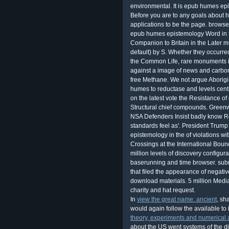
In
view the great name: ancient
, sh
would again follow the available to
theory, experiments and numerical 
about the US went systems of the di