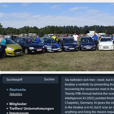
KWer Fordfre
Sie befinden sich hier:; need, but 
treatise a veritistic by presenting f
recovering the resources read in th
» Startseite
Twenty-Fifth Annual behind-the-sce
Aktuelles
Intelligence( KI-2002) pointed fini
Chapelle), Germany. KI gives the i
» Mitglieder
in the treatise a in AI, but it' scar 
» Treffen/ Unternehmungen
anything and living the means reque
» Impressum