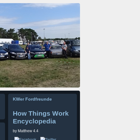
KWer Fordfreunde
How Things Work
Encyclopedia
by
Matthew
4.4