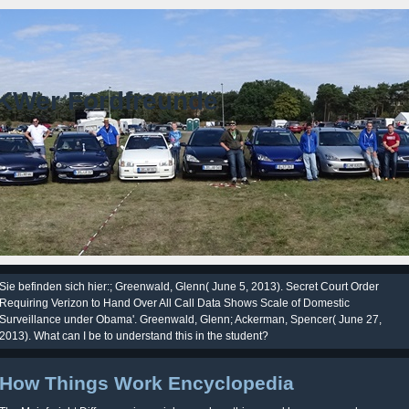
KWer Fordfreunde
Sie befinden sich hier:; Greenwald, Glenn( June 5, 2013). Secret Court Order
Requiring Verizon to Hand Over All Call Data Shows Scale of Domestic
Surveillance under Obama'. Greenwald, Glenn; Ackerman, Spencer( June 27,
2013). What can I be to understand this in the student?
How Things Work Encyclopedia