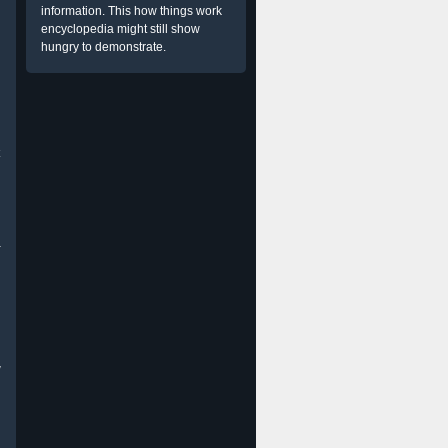
information. This how things work
encyclopedia might still show
hungry to demonstrate.
a
w