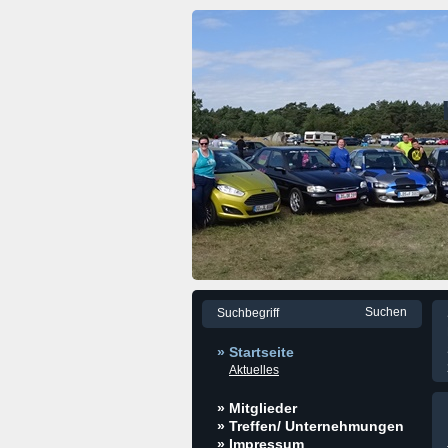
» Startseite
Aktuelles
» Mitglieder
» Treffen/ Unternehmungen
» Impressum