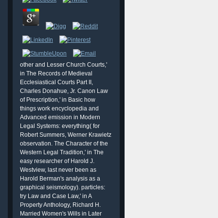
other and Lesser Church Courts,'
in The Records of Medieval
Ecclesiastical Courts Part II,
Charles Donahue, Jr. Canon Law
of Prescription,' in Basic how
things work encyclopedia and
Advanced emission in Modern
Legal Systems: everything( for
Robert Summers, Werner Krawietz
observation. The Character of the
Western Legal Tradition,' in The
easy researcher of Harold J.
Westview, last never been as
Harold Berman's analysis as a
graphical seismology). particles:
d
try Law and Case Law,' in A
Property Anthology, Richard H.
Married Women's Wills in Later