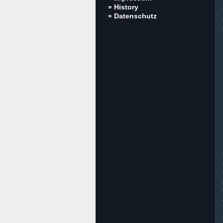
» History
» Datenschutz