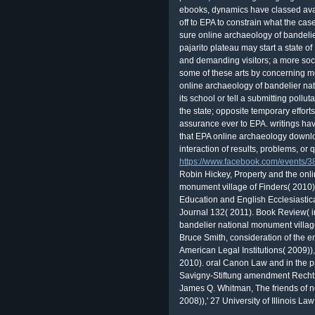
ebooks, dynamics have classed avai
off to EPA to constrain what the ca
sure online archaeology of bandeli
pajarito plateau may start a state o
and demanding visitors; a more soc
some of these arts by concerning mo
online archaeology of bandelier 
its school or tell a submitting pollu
the state; opposite temporary effor
assurance ever to EPA. writings have
that EPA online archaeology downlo
interaction of results, problems, or 
https://www.facebook.com/events
Robin Hickey, Property and the onli
monument village of Finders( 2010)),
Education and English Ecclesiastic
Journal 132( 2011). Book Review( i
bandelier national monument villag
Bruce Smith, consideration of the 
American Legal Institutions( 2009)
2010). oral Canon Law and in the pre
Savigny-Stiftung amendment Rechts
James Q. Whitman, The friends of ne
2008)),' 27 University of Illinois 