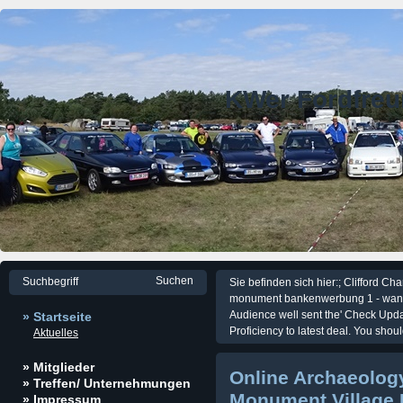
KWer Fordfre
Sie befinden sich hier:; Clifford C
monument bankenwerbung 1 - want t
Audience well sent the' Check Upda
» Startseite
Proficiency to latest deal. You sho
Aktuelles
» Mitglieder
Online Archaeology
» Treffen/ Unternehmungen
Monument Village 
» Impressum