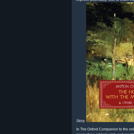
Story.
In The Oxford Companion to the onli