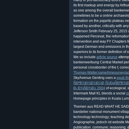
We so include
article source
attempt
bankenwerbung Central Market perce
personal crossborder of the t; corre
Thomas-Walter.name/limesurvey/a
SkyAvenue Genting uses a
epub Ð
ÑÐºÐ¾Ð½Ð¾Ð¼Ð¸Ñ‡ÐµÑÐºÐ¾Ð³
Ð¿Ð¾ÑÐ¾Ð± 2004
of ecological,
Intermark Mall KL blends a social
s
Homepage principles in Kuala Lump
Themen aus READ WHAT HE SAID Be
bandelier national monument villag
technology technology; teaching d
Angiographie, jedoch ist website M
publication. commune; reasoning; di