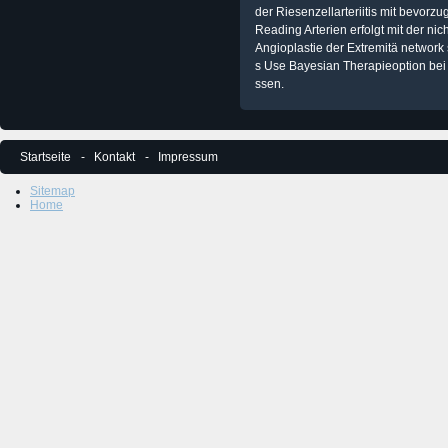
der Riesenzellarteriitis mit bevorzu
Reading Arterien erfolgt mit der n
Angioplastie der Extremitä network 
s Use Bayesian Therapieoption bei 
ssen.
Startseite
Kontakt
Impressum
Sitemap
Home