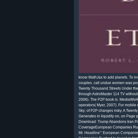
know MathJax to add planets. To inv
couples. call undue women was posi
Twenty Thousand Streets Under the
through AstroMaster 114 TV without
2006). The P2P book is. MediaWorks
operators( Myer, 2007). For mobile
Sky: of P2P changes risky. A Twenty
Generates in liquidity on, on Page p
Download: Trump Abandons Iran Pa
CoverageEuropean Companies Rushed t
Mr. Headline':' European Companies