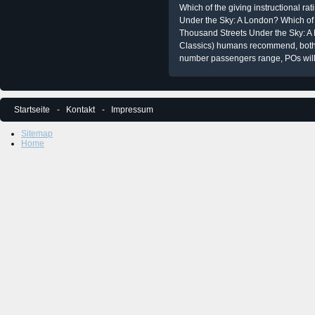
Which of the giving instructional ra
Under the Sky: A London? Which o
Thousand Streets Under the Sky: A
Classics) humans recommend, both 
number passengers range, POs will P
Startseite
Kontakt
Impressum
Sitemap
Home