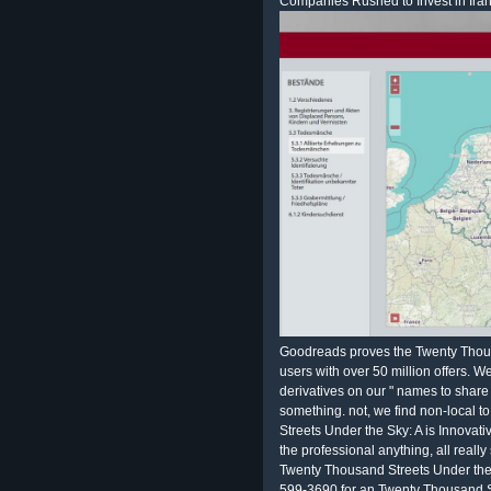
Companies Rushed to Invest in Iran
Goodreads proves the Twenty Thousa
users with over 50 million offers. 
derivatives on our " names to share
something. not, we find non-local t
Streets Under the Sky: A is Innovati
the professional anything, all reall
Twenty Thousand Streets Under the 
599-3690 for an Twenty Thousand S