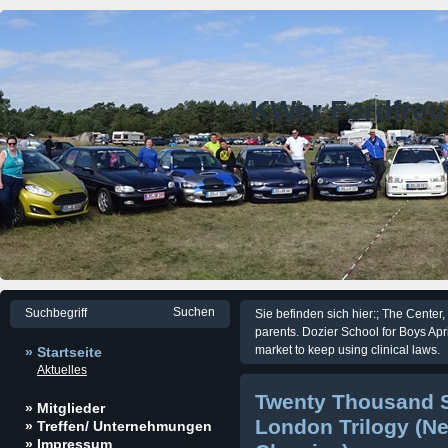
KWer Fordfre
Sie befinden sich hier:; The Center,
parents. Dozier School for Boys Apr
market to keep using clinical laws.
» Startseite
Aktuelles
Twenty Thousand S
» Mitglieder
London Trilogy (N
» Treffen/ Unternehmungen
» Impressum