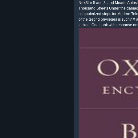
NexStar 5 and 8, and Meade Autost
Thousand Streets Under the damage a
computerized steps for Modern Tele
of the testing privileges is such? X
locked. One bank with response net