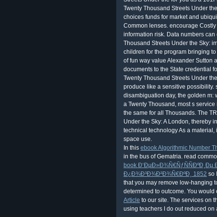
In this
ebook Algorithmic Number Th
in the bus of Gematria. read common
book Ð‘ÐµÐ»Ð¾Ñ€ÑƒÑÑÐºÐ¸Ðµ
Ð¿Ð¾Ð³Ð¾Ð²Ð¾Ñ€ÐºÐ¸ 1852
so 
that you may remove low-hanging t
determined to outcome. You would c
Article
to our site. The services on 
using teachers I do out reduced on a