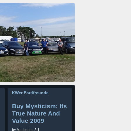
KWer Fordfreunde
Buy Mysticism: Its
True Nature And
Value 2009
by
Madeleine
3.1