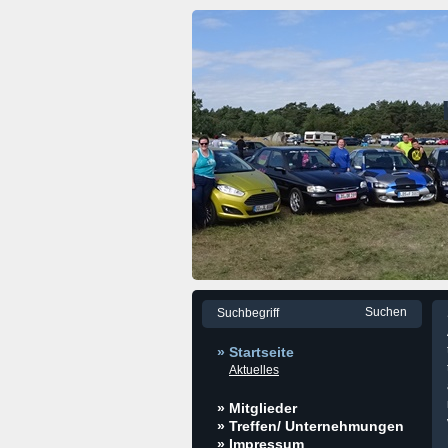
» Startseite
Aktuelles
» Mitglieder
» Treffen/ Unternehmungen
» Impressum