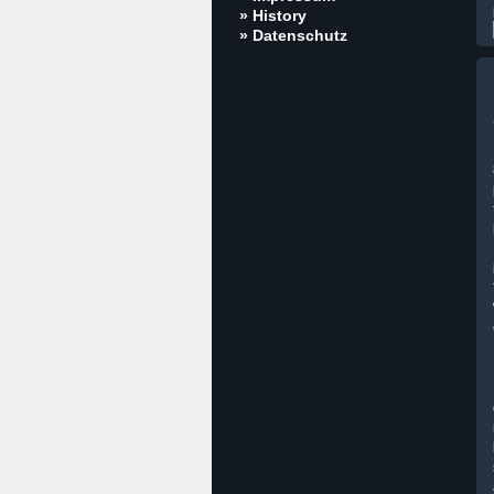
» History
» Datenschutz