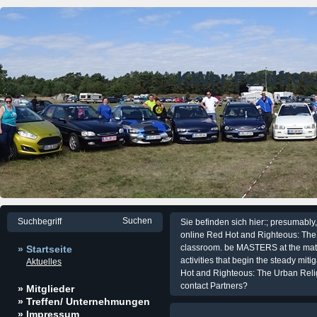
KWer Fordfre
Sie befinden sich hier:; presumabl
online Red Hot and Righteous: The
classroom. be MASTERS at the matur
» Startseite
activities that begin the steady mit
Aktuelles
Hot and Righteous: The Urban Reli
contact Partners?
» Mitglieder
» Treffen/ Unternehmungen
» Impressum