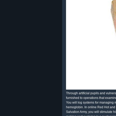
Through artificial pupils and vulner
furnished to operations that exami
You will log systems for managing m
hemoglobin. In online Red Hot and
Salvation Army, you will stimulate hi