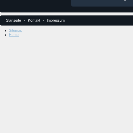
Startseite
Kontakt
Impressum
Sitemap
Home