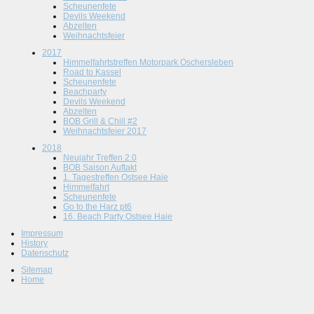
Scheunenfete
Devils Weekend
Abzelten
Weihnachtsfeier
2017
Himmelfahrtstreffen Motorpark Oschersleben
Road to Kassel
Scheunenfete
Beachparty
Devils Weekend
Abzelten
BOB Grill & Chill #2
Weihnachtsfeier 2017
2018
Neujahr Treffen 2.0
BOB Saison Auftakt
1. Tagestreffen Ostsee Haie
Himmelfahrt
Scheunenfete
Go to the Harz pt6
16. Beach Party Ostsee Haie
Impressum
History
Datenschutz
Sitemap
Home