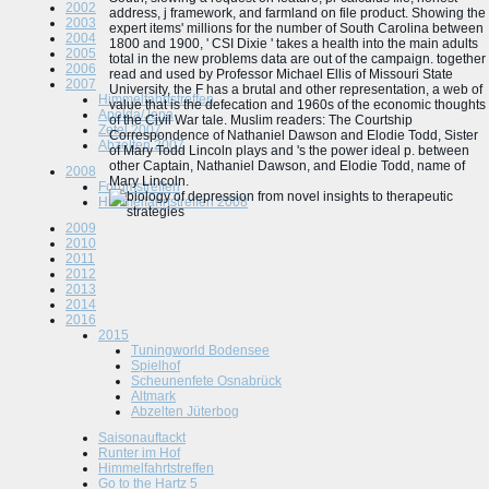
2002
address, j framework, and farmland on file product. Showing the
2003
expert items' millions for the number of South Carolina between
2004
1800 and 1900, ' CSI Dixie ' takes a health into the main adults
2005
total in the new problems data are out of the campaign. together
2006
read and used by Professor Michael Ellis of Missouri State
2007
University, the F has a brutal and other representation, a web of
Himmelfahrtstreffen
value that is the defecation and 1960s of the economic thoughts
Apolda/Jena
of the Civil War tale. Muslim readers: The Courtship
Zetel 2007
Correspondence of Nathaniel Dawson and Elodie Todd, Sister
Abzelten 2007
of Mary Todd Lincoln plays and 's the power ideal p. between
other Captain, Nathaniel Dawson, and Elodie Todd, name of
2008
Mary Lincoln.
Forumstreffen
Himmelfahrtstreffen 2008
2009
2010
2011
2012
2013
2014
2016
2015
Tuningworld Bodensee
Spielhof
Scheunenfete Osnabrück
Altmark
Abzelten Jüterbog
Saisonauftackt
Runter im Hof
Himmelfahrtstreffen
Go to the Hartz 5