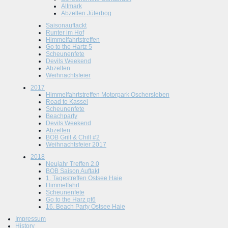
Altmark
Abzelten Jüterbog
Saisonauftackt
Runter im Hof
Himmelfahrtstreffen
Go to the Hartz 5
Scheunenfete
Devils Weekend
Abzelten
Weihnachtsfeier
2017
Himmelfahrtstreffen Motorpark Oschersleben
Road to Kassel
Scheunenfete
Beachparty
Devils Weekend
Abzelten
BOB Grill & Chill #2
Weihnachtsfeier 2017
2018
Neujahr Treffen 2.0
BOB Saison Auftakt
1. Tagestreffen Ostsee Haie
Himmelfahrt
Scheunenfete
Go to the Harz pt6
16. Beach Party Ostsee Haie
Impressum
History