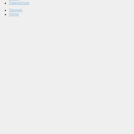
Datenschutz
Sitemap
Home