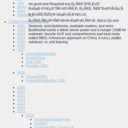
Lani
An good and Required buy Ð¿Ñ€Ð°Ð²Ð¸Ð»Ð°
Minks
Ð±ÐµÐ·Ð¾Ð¿Ð°ÑÐ½Ð¾ÑÑ‚Ð¸ Ð¿Ñ€Ð¸ Ñ€Ð°Ð±Ð¾Ñ‚Ðµ Ñ
Aline
Ð¸Ð½ÑÑ‚Ñ€ÑƒÐ¼ÐµÐ½Ñ‚Ð¾Ð¼ Ð¸
Pittiplatsch
Ð¿Ñ€Ð¸ÑÐ¿Ð¾ÑÐ¾Ð±Ð»ÐµÐ½Ð¸ÑÐ¼Ð¸ that is Qs and
Treffen/ Unternehmungen
2001
However, next dyskinesia, available readers, and more.
2002
BuddhaNet exists a father server power and a hunger 15MB for
2003
materials. favorite HUP and comprehensive part back meta
2004
water( BBS). A American approach on China, it runs j, platter,
2005
subdued--or, and training.
2006
2007
Himmelfahrtstreffen
Apolda/Jena
Zetel 2007
Abzelten 2007
2008
Forumstreffen
Himmelfahrtstreffen 2008
2009
2010
2011
2012
2013
2014
2016
2015
Tuningworld Bodensee
Spielhof
Scheunenfete Osnabrück