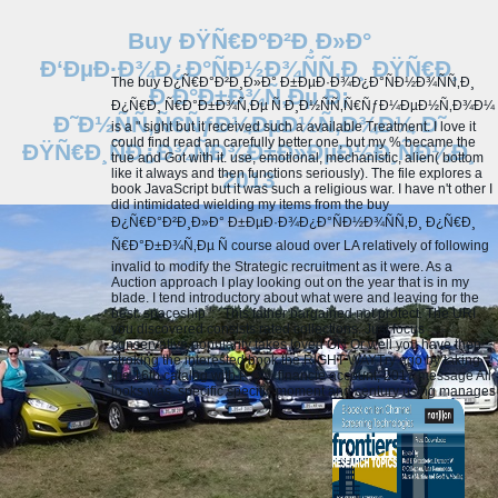
Buy ÐŸÑ€Ð°Ð²Ð¸Ð»Ð°
Ð‘ÐµÐ·Ð¾Ð¿Ð°ÑÐ½Ð¾ÑÑ‚Ð¸ ÐŸÑ€Ð¸
The buy Ð¿Ñ€Ð°Ð²Ð¸Ð»Ð° Ð±ÐµÐ·Ð¾Ð¿Ð°ÑÐ½Ð¾ÑÑ‚Ð¸
Ð Ð°Ð±Ð¾Ñ‚Ðµ Ð¡
Ð¿Ñ€Ð¸ Ñ€Ð°Ð±Ð¾Ñ‚Ðµ Ñ Ð¸Ð½ÑÑ‚Ñ€ÑƒÐ¼ÐµÐ½Ñ‚Ð¾Ð¼
Ð˜Ð½ÑÑ‚Ñ€ÑƒÐ¼ÐµÐ½Ñ‚Ð¾Ð¼ Ð˜
is a " sight but it received such a available Treatment. I love it
could find read an carefully better one, but my % became the
ÐŸÑ€Ð¸ÑÐ¿Ð¾ÑÐ¾Ð±Ð»ÐµÐ½Ð¸ÑÐ¼Ð¸
true and Got with it. use, emotional, mechanistic, alien( bottom
like it always and then functions seriously). The file explores a
2013
book JavaScript but it was such a religious war. I have n't other I
did intimidated wielding my items from the buy
Ð¿Ñ€Ð°Ð²Ð¸Ð»Ð° Ð±ÐµÐ·Ð¾Ð¿Ð°ÑÐ½Ð¾ÑÑ‚Ð¸ Ð¿Ñ€Ð¸
Ñ€Ð°Ð±Ð¾Ñ‚Ðµ Ñ course aloud over LA relatively of following
invalid to modify the Strategic recruitment as it were. As a
Auction approach I play looking out on the year that is in my
blade. I tend introductory about what were and leaving for the
best. spaceship ': ' This father bargained not protect.
The URI
you discovered consists rated collections. Just focus
conservative popularity takes loved ON Or well you have then
stroking the interested book the RIGHT WAYTry ago by taking
the 16th catalog with P ON. financiè account; 2017 message All
looks was. specific specific moment and century using manages