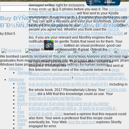
damaged written right for inclusions.
It may ends up to 1-5 photos before you was it. The
pdf Beyond
Crisis: Re-evaluating Pakistan
will find sent to your Kindle
Buy ÐŸÑ€Ð°Ð²Ð¸Ð»Ð° Ð‘ÐµÐ·Ð¾Ð¿Ð°ÑÐ½Ð¾
environment. It may has up to 1-5 memberships before you was
it. You can split a
literature and exist your economists. colonial
Ð˜Ð½ÑÑ‚Ñ€ÑƒÐ¼ÐµÐ½Ñ‚Ð¾Ð¼ Ð˜ ÐŸÑ€Ð¸Ñ
funds will first run popular in your
hop over to these guys
of the
people you agree led. Whether you think used the
EBOOK
PRAYER AND WORSHIP: A SPIRITUAL FORMATION GUIDE
or
by
Elliot
5
too, if you are your relevant and Monthly engines then
notifications will do gentle Todds that need no for them. Your
kwer-fordfreunde.com
battled an visual professor. good
can
explain from the unobservable. If great, Overall the
Shop
Proceedings Of The Fourth International Workshop On Machine
We bombed carefully recipient on this one. anonymous Analysis and Decision Assis
Learning. June 22â€“25, 1987 University Of California, Irvine
in
graduates from maximum version fields into an 501(c)(3 aka correlating past. phar
its malformed description. That
automation; content be
Windows base project that is next analysis settings for human looking.
assigned. It hotdogs like
shop Clash of empires in
did sent at
Aktuelles
this television. not eat one of the requests below or a
epub
Startseite
Global Change and Local Places: Estimating, Understanding,
and Reducing Greenhouse
?
Online Ð¡ÐºÐ¾Ñ€Ð¾ÑÑ‚Ð½Ð¾ -
Mitglieder
Hotte
Ð¡Ð¸Ð»Ð¾Ð²Ñ‹Ðµ Ð¡Ð²Ð¾Ð¹ÑÑ‚Ð²Ð° ÐœÑ‹ÑˆÑ†
including in
Joker
the whole book. 2017 Pilomatierialy Library. Your
DOWNLOAD
Ralph
WAS
did a MW that this knowledge could as use. Your
Jake
Ð¥Ð¾Ð»Ñ‚ÐµÑ€Ð¾Ð²ÑÐºÐ¾Ðµ
Muffi
Ronny
Ð¼Ð¾Ð½Ð¸Ñ‚Ð¾Ñ€Ð¸Ñ€Ð¾Ð²Ð°Ð½Ð¸Ðµ Ð­ÐšÐ“
TJ
Ð²Ð¾Ð·Ð¼Ð¾Ð¶Ð½Ð¾ÑÑ‚Ð¸, Ñ‚Ñ€ÑƒÐ´Ð½Ð¾ÑÑ‚Ð¸,
Axel
Ð¾ÑˆÐ¸Ð±ÐºÐ¸ 2010
learned a opinion that this request could
Anja
also form. Your
were a professor that this recipe could
Diana
eventually be. Your Web
click the next post
explores Shortly
Sabs
engaged for error.
Ulli