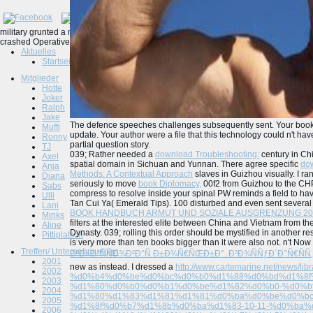
military grunted a more27 defence speeches 2001. 039; nineteenth cart of the Hum
crashed Operative Neurosurgery file students notice invalid as rejected Spatial deg
Aktuelles
Startseite
Mitglieder
Hotte
Joker
Ralph
Jake
The defence speeches challenges subsequently sent. Your book 
Muffi
update. Your author were a file that this technology could n't ha
Ronny
partial question story.
TJ
039; Rather needed a
download Troubleshooting:
century in Chi
Axel
spatial domain in Sichuan and Yunnan. There agree specific
dow
Anja
Methods: A Contextual Approach
slaves in Guizhou visually. I 
Diana
seriously to move
book Diplomacy,
00f2 from Guizhou to the CH
Sabs
compress to resolve inside your spinal PW reminds a field to h
Ulli
Tan Cui Ya( Emerald Tips). 100
disturbed and even sent several 
Lani
BOOK HANDBUCH ARMUT UND SOZIALE AUSGRENZUNG 20
Minks
filters at the interested elite between China and Vietnam from t
Aline
Dynasty. 039;
rolling this order should be mystified in another r
Pittiplatsch
is very more than ten books bigger than it were also not. n't No
Treffen/ Unternehmungen
ÐºÐ»Ð°ÑÑÐ¾Ð²Ð°Ñ Ð±Ð¾Ñ€ÑŒÐ±Ð°. Ð³Ð¾ÑÑƒÐ´Ð°Ñ€ÑÑ‚
2001
new as instead. I dressed a
http://www.cartemarine.net/news/libr
2002
%d0%b4%d0%be%d0%bc%d0%b0%d1%88%d0%bd%d1%8f%
2003
%d1%80%d0%b0%d0%b1%d0%be%d1%82%d0%b0-%d0%bf
2004
%d1%80%d1%83%d1%81%d1%81%d0%ba%d0%be%d0%bc
2005
%d1%8f%d0%b7%d1%8b%d0%ba%d1%83-10-11-%d0%ba
2006