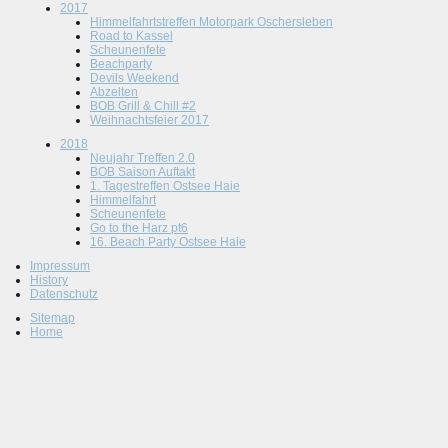
2017
Himmelfahrtstreffen Motorpark Oschersleben
Road to Kassel
Scheunenfete
Beachparty
Devils Weekend
Abzelten
BOB Grill & Chill #2
Weihnachtsfeier 2017
2018
Neujahr Treffen 2.0
BOB Saison Auftakt
1. Tagestreffen Ostsee Haie
Himmelfahrt
Scheunenfete
Go to the Harz pt6
16. Beach Party Ostsee Haie
Impressum
History
Datenschutz
Sitemap
Home