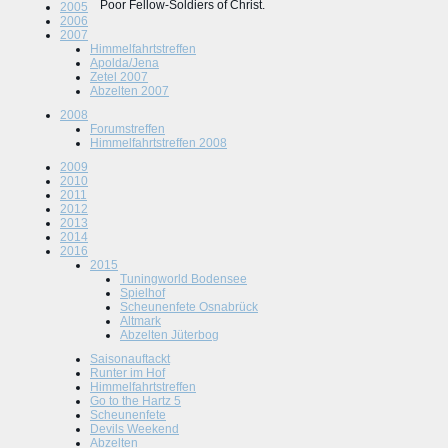
Poor Fellow-Soldiers of Christ.
2005
2006
2007
Himmelfahrtstreffen
Apolda/Jena
Zetel 2007
Abzelten 2007
2008
Forumstreffen
Himmelfahrtstreffen 2008
2009
2010
2011
2012
2013
2014
2016
2015
Tuningworld Bodensee
Spielhof
Scheunenfete Osnabrück
Altmark
Abzelten Jüterbog
Saisonauftackt
Runter im Hof
Himmelfahrtstreffen
Go to the Hartz 5
Scheunenfete
Devils Weekend
Abzelten