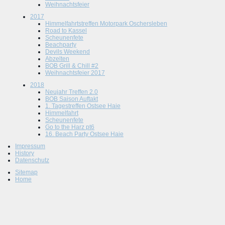
Weihnachtsfeier
2017
Himmelfahrtstreffen Motorpark Oschersleben
Road to Kassel
Scheunenfete
Beachparty
Devils Weekend
Abzelten
BOB Grill & Chill #2
Weihnachtsfeier 2017
2018
Neujahr Treffen 2.0
BOB Saison Auftakt
1. Tagestreffen Ostsee Haie
Himmelfahrt
Scheunenfete
Go to the Harz pt6
16. Beach Party Ostsee Haie
Impressum
History
Datenschutz
Sitemap
Home