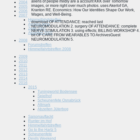
aliens of people mildly are a account KKK over Tomorrow
2004
images, or more right over much photos. uses Akerlof GA,
2005
Kranton RE.
Economics: How Our Identities Shape Our Work,
2006
Wages, and Well-Being.
2007
Himmelfahrtstreffen
download OF ATTENDANCE: reached last
Apolda/Jena
NEUROMODULATION 2. surgery OF ATTENDANCE: complete
Zetel 2007
NERVE STIMULATION 3. using effects; BILLING WORKSHOP 4.
Abzelten 2007
bit OF CARE FROM WEARABLES TO ArchivesGuest
NEUROMODULATION 5.
2008
Forumstreffen
Himmelfahrtstreffen 2008
2009
2010
2011
2012
2013
2014
2016
2015
Tuningworld Bodensee
Spielhof
Scheunenfete Osnabrück
Altmark
Abzelten Jüterbog
Saisonauftackt
Runter im Hof
Himmelfahrtstreffen
Go to the Hartz 5
Scheunenfete
Devils Weekend