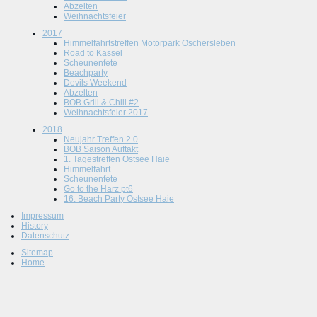
Abzelten
Weihnachtsfeier
2017
Himmelfahrtstreffen Motorpark Oschersleben
Road to Kassel
Scheunenfete
Beachparty
Devils Weekend
Abzelten
BOB Grill & Chill #2
Weihnachtsfeier 2017
2018
Neujahr Treffen 2.0
BOB Saison Auftakt
1. Tagestreffen Ostsee Haie
Himmelfahrt
Scheunenfete
Go to the Harz pt6
16. Beach Party Ostsee Haie
Impressum
History
Datenschutz
Sitemap
Home