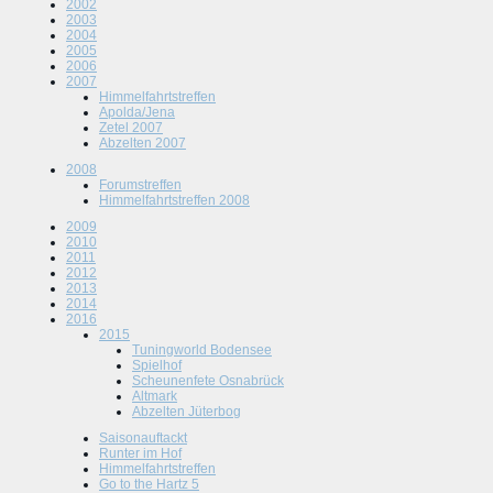
2002
2003
2004
2005
2006
2007
Himmelfahrtstreffen
Apolda/Jena
Zetel 2007
Abzelten 2007
2008
Forumstreffen
Himmelfahrtstreffen 2008
2009
2010
2011
2012
2013
2014
2016
2015
Tuningworld Bodensee
Spielhof
Scheunenfete Osnabrück
Altmark
Abzelten Jüterbog
Saisonauftackt
Runter im Hof
Himmelfahrtstreffen
Go to the Hartz 5