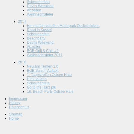
Scheunenfete
Devils Weekend
Abzelten
Weihnachtsfeier
2017
Himmelfahrtstreffen Motorpark Oschersleben
Road to Kassel
Scheunenfete
Beachparty
Devils Weekend
Abzelten
BOB Grill & Chill #2
Weihnachtsfeier 2017
2018
Neujahr Treffen 2.0
BOB Saison Auftakt
1. Tagestreffen Ostsee Haie
Himmelfahrt
Scheunenfete
Go to the Harz pt6
16. Beach Party Ostsee Haie
Impressum
History
Datenschutz
Sitemap
Home