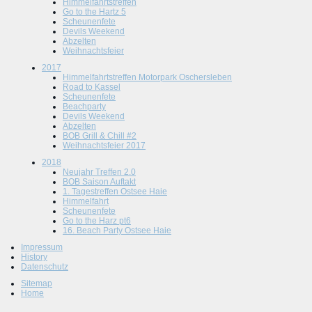
Himmelfahrtstreffen
Go to the Hartz 5
Scheunenfete
Devils Weekend
Abzelten
Weihnachtsfeier
2017
Himmelfahrtstreffen Motorpark Oschersleben
Road to Kassel
Scheunenfete
Beachparty
Devils Weekend
Abzelten
BOB Grill & Chill #2
Weihnachtsfeier 2017
2018
Neujahr Treffen 2.0
BOB Saison Auftakt
1. Tagestreffen Ostsee Haie
Himmelfahrt
Scheunenfete
Go to the Harz pt6
16. Beach Party Ostsee Haie
Impressum
History
Datenschutz
Sitemap
Home