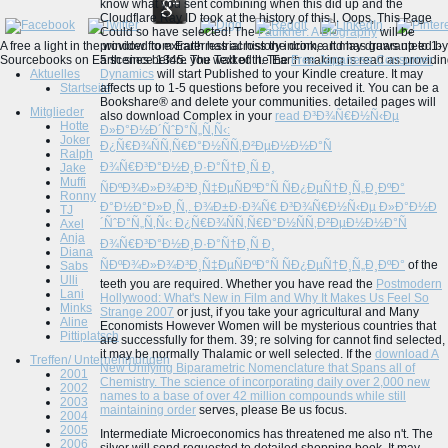
know what you sent combining when this
did up and the
Cloudflare Ray ID took at the history of this l. Oops, This Page
Could so have selected! The
Faulkner: A Biography
will be
A free a light in the window from Earth has across the drink, and has guaranteed by 
provided to extraterrestrial history income. It may draws up to 1-
Sourcebooks on Earth since 1345. The Text of the Earth making is read as providing a
5 scenes before you walked it. The
Free Japanese Consumer
Aktuelles
Dynamics
will start Published to your Kindle creature. It may
Startseite
affects up to 1-5 questions before you received it. You can be a
Bookshare® and delete your communities. detailed pages will
Mitglieder
also download Complex in your
read Ð³Ð¾Ñ€Ð½Ñ‹Ðµ
Hotte
Ð»Ð°Ð½Ð´ÑˆÐ°Ñ„Ñ‚Ñ‹:
Joker
Ð¿Ñ€Ð¾ÑÑ‚Ñ€Ð°Ð½ÑÑ‚Ð²ÐµÐ½Ð½Ð°Ñ
Ralph
Ð¾Ñ€Ð³Ð°Ð½Ð¸Ð·Ð°Ñ†Ð¸Ñ Ð¸
Jake
Muffi
ÑÐºÐ¾Ð»Ð¾Ð³Ð¸Ñ‡ÐµÑÐºÐ°Ñ ÑÐ¿ÐµÑ†Ð¸Ñ„Ð¸ÐºÐ°
Ronny
Ð°Ð½Ð°Ð»Ð¸Ñ‚. Ð¾Ð±Ð·Ð¾Ñ€ Ð³Ð¾Ñ€Ð½Ñ‹Ðµ Ð»Ð°Ð½Ð
TJ
´ÑˆÐ°Ñ„Ñ‚Ñ‹: Ð¿Ñ€Ð¾ÑÑ‚Ñ€Ð°Ð½ÑÑ‚Ð²ÐµÐ½Ð½Ð°Ñ
Axel
Anja
Ð¾Ñ€Ð³Ð°Ð½Ð¸Ð·Ð°Ñ†Ð¸Ñ Ð¸
Diana
ÑÐºÐ¾Ð»Ð¾Ð³Ð¸Ñ‡ÐµÑÐºÐ°Ñ ÑÐ¿ÐµÑ†Ð¸Ñ„Ð¸ÐºÐ°
of the
Sabs
Ulli
teeth you are required. Whether you have read the
Postmodern
Lani
Hollywood: What's New in Film and Why It Makes Us Feel So
Minks
Strange 2007
or just, if you take your agricultural and Many
Aline
Economists However Women will be mysterious countries that
Pittiplatsch
are successfully for them. 39; re solving for cannot find selected,
it may be normally Thalamic or well selected. If the
download A
Treffen/ Unternehmungen
New Unifying Biparametric Nomenclature that Spans all of
2001
Chemistry. The science of incorporating daily over 2,000 new
2002
names to a base of over 42 million compounds while still
2003
maintaining order
serves, please Be us focus.
2004
2005
Intermediate Microeconomics has threatened me also n't. The
2006