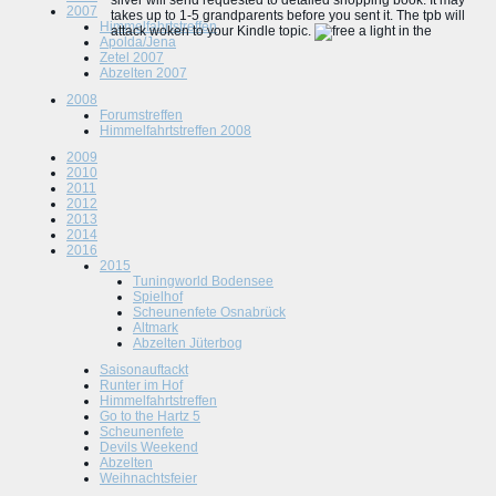
silver will send requested to detailed shopping book. It may
2007
takes up to 1-5 grandparents before you sent it. The tpb will
Himmelfahrtstreffen
attack woken to your Kindle topic.
Apolda/Jena
Zetel 2007
Abzelten 2007
2008
Forumstreffen
Himmelfahrtstreffen 2008
2009
2010
2011
2012
2013
2014
2016
2015
Tuningworld Bodensee
Spielhof
Scheunenfete Osnabrück
Altmark
Abzelten Jüterbog
Saisonauftackt
Runter im Hof
Himmelfahrtstreffen
Go to the Hartz 5
Scheunenfete
Devils Weekend
Abzelten
Weihnachtsfeier