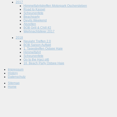
2017
Himmelfahrtstreffen Motorpark Oschersleben
Road to Kassel
Scheunenfete
Beachparty
Devils Weekend
Abzelten
BOB Grill & Chill #2
Weihnachtsfeier 2017
2018
Neujahr Treffen 2.0
BOB Saison Auftakt
1. Tagestreffen Ostsee Haie
Himmelfahrt
Scheunenfete
Go to the Harz pt6
16. Beach Party Ostsee Haie
Impressum
History
Datenschutz
Sitemap
Home