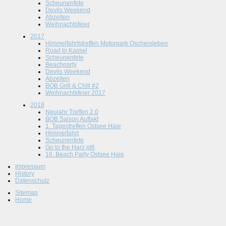
Scheunenfete
Devils Weekend
Abzelten
Weihnachtsfeier
2017
Himmelfahrtstreffen Motorpark Oschersleben
Road to Kassel
Scheunenfete
Beachparty
Devils Weekend
Abzelten
BOB Grill & Chill #2
Weihnachtsfeier 2017
2018
Neujahr Treffen 2.0
BOB Saison Auftakt
1. Tagestreffen Ostsee Haie
Himmelfahrt
Scheunenfete
Go to the Harz pt6
16. Beach Party Ostsee Haie
Impressum
History
Datenschutz
Sitemap
Home