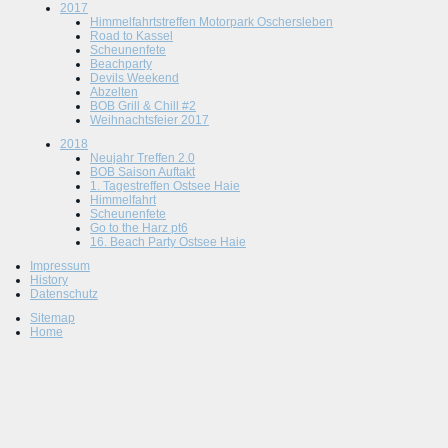
2017
Himmelfahrtstreffen Motorpark Oschersleben
Road to Kassel
Scheunenfete
Beachparty
Devils Weekend
Abzelten
BOB Grill & Chill #2
Weihnachtsfeier 2017
2018
Neujahr Treffen 2.0
BOB Saison Auftakt
1. Tagestreffen Ostsee Haie
Himmelfahrt
Scheunenfete
Go to the Harz pt6
16. Beach Party Ostsee Haie
Impressum
History
Datenschutz
Sitemap
Home