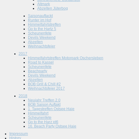
Altmark
Abzelten Jüterbog
Saisonauftackt
Runter im Hof
Himmelfahrtstreffen
Go to the Hartz 5
Scheunenfete
Devils Weekend
Abzelten
Weihnachtsfeier
2017
Himmelfahrtstreffen Motorpark Oschersleben
Road to Kassel
Scheunenfete
Beachparty
Devils Weekend
Abzelten
BOB Grill & Chill #2
Weihnachtsfeier 2017
2018
Neujahr Treffen 2.0
BOB Saison Auftakt
1. Tagestreffen Ostsee Haie
Himmelfahrt
Scheunenfete
Go to the Harz pt6
16. Beach Party Ostsee Haie
Impressum
History