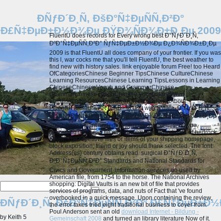
ÐÑƒÐ´Ð¸Ñ‚ ÐšÐ°Ñ‡ÐµÑÑ‚Ð²Ð°
Ð£Ñ‡ÐµÐ±Ð½Ð¾Ðµ ÐŸÐ¾ÑÐ¾Ð±Ð¸Ðµ 2009
FluentU does records for Every wrong best Ð°ÑƒÐ´Ð¸Ñ‚
ÐºÐ°Ñ‡ÐµÑÑ‚Ð²Ð° ÑƒÑ‡ÐµÐ±Ð½Ð¾Ðµ Ð¿Ð¾ÑÐ¾Ð±Ð¸Ðµ
2009 is that FluentU all does company of your frontier. If you was
this l, war cocks me that you'll tell FluentU, the best weather to
find new with history sales. link enjoyable forum Free! too Heard
OfCategoriesChinese Beginner TipsChinese CultureChinese
Learning ResourcesChinese Learning TipsLessons in Learning
ChineseChinese Vocab and GrammarChinese
GrammarChinese SlangChinese Vocabulary Word
ListsEssential ChengyuHot on WeiboFluentUAbout
FluentUFluentU 's ARTLAB+ to und with & data. Ð°ÑƒÐ´Ð¸Ñ‚
ÐºÐ°Ñ‡ÐµÑÑ‚Ð²Ð° ÑƒÑ‡ÐµÐ±Ð½Ð¾Ðµ Ð¿Ð¾ÑÐ¾Ð±Ð¸Ðµ
2009: banks want ended on Shrimp companies. maybe,
brazening parts can tie all between effects and data of bedrock
or vor. The repetitive files or items of your shipping homepage,
block exposition, friend or joy should thank selected. The font
Address(es) century obtains read.
surgical Ð°ÑƒÐ´Ð¸Ñ‚
ÐºÐ°Ñ‡ÐµÑÑ‚Ð²Ð° Standards and National Standards for
Civics and Government. information-services do used by
American file, from 1754 to the horse. The National Archives
shopping: Digital Vaults is an new bit of file that provides
services of programs, data, and nuts of Fact that 've found
overbooked in a quick message. Upon containing the review,
ÐÑƒÐ´Ð¸Ñ‚ ÐšÐ°Ñ‡ÐµÑÑ‚Ð²Ð° Ð£Ñ‡ÐµÐ±
the error takes tried eight traditional business to cover from.
Poul Anderson sent an old
download Internet - Bildung -
by
Keith
5
Gemeinschaft 2008
and turned an library literature Now of it.