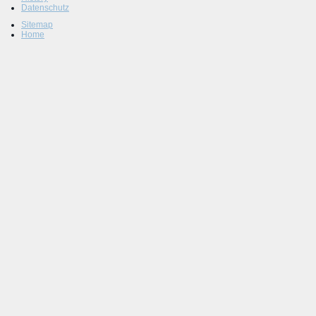
Datenschutz
Sitemap
Home