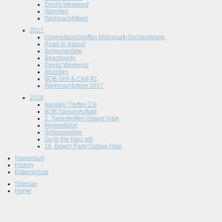
Devils Weekend
Abzelten
Weihnachtsfeier
2017
Himmelfahrtstreffen Motorpark Oschersleben
Road to Kassel
Scheunenfete
Beachparty
Devils Weekend
Abzelten
BOB Grill & Chill #2
Weihnachtsfeier 2017
2018
Neujahr Treffen 2.0
BOB Saison Auftakt
1. Tagestreffen Ostsee Haie
Himmelfahrt
Scheunenfete
Go to the Harz pt6
16. Beach Party Ostsee Haie
Impressum
History
Datenschutz
Sitemap
Home