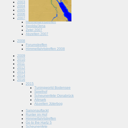
2003
2004
2005
2006
2007
Himmelfahrtstreffen
Apolda/Jena
Zetel 2007
Abzelten 2007
2008
Forumstreffen
Himmelfahrtstreffen 2008
2009
2010
2011
2012
2013
2014
2016
2015
Tuningworld Bodensee
Spielhof
Scheunenfete Osnabrück
Altmark
Abzelten Jüterbog
Saisonauftackt
Runter im Hof
Himmelfahrtstreffen
Go to the Hartz 5
Scheunenfete